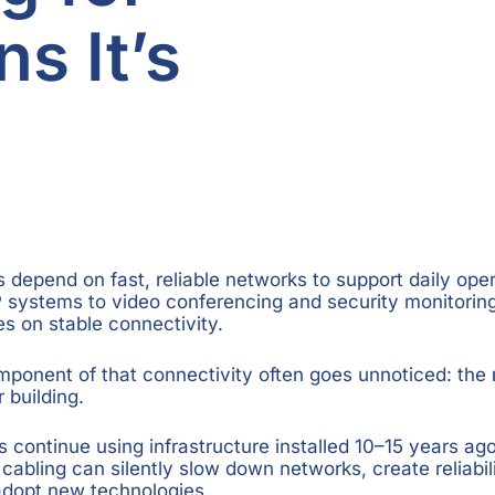
s It’s
depend on fast, reliable networks to support daily ope
 systems to video conferencing and security monitorin
ies on stable connectivity.
omponent of that connectivity often goes unnoticed: the
 building.
continue using infrastructure installed 10–15 years ago.
cabling can silently slow down networks, create reliabil
o adopt new technologies.