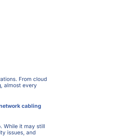
rations. From cloud
g, almost every
network cabling
 While it may still
ity issues, and