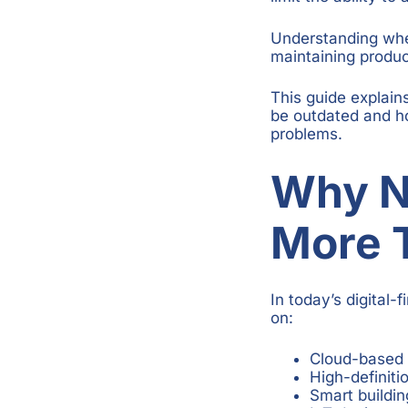
Understanding when
maintaining product
This guide explain
be outdated and h
problems.
Why N
More 
In today’s digital-
on:
Cloud-based 
High-definiti
Smart buildin