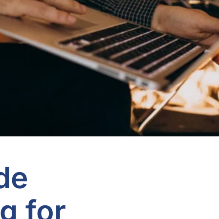
de
g for