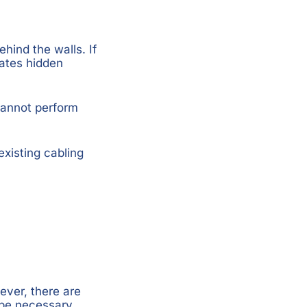
hind the walls. If
ates hidden
cannot perform
existing cabling
ver, there are
 be necessary.