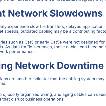
nt Network Slowdowns
rly experience slow file transfers, delayed application l
net speeds, outdated cabling may be a contributing facto
ries such as Cat5 or early Cat5e were not designed for 
. As data traffic increases, these cables can become b
twork performance.
sing Network Downtime
ions are another indicator that the cabling system may 
red.
, poorly organized wiring, and aging cables can cause
s that disrupt business operations.