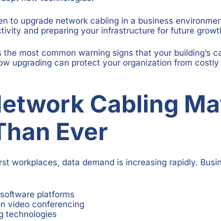
 to upgrade network cabling in a business environment 
ivity and preparing your infrastructure for future growt
s the most common warning signs that your building’s 
ow upgrading can protect your organization from costl
etwork Cabling Ma
Than Ever
first workplaces, data demand is increasing rapidly. Bus
software platforms
on video conferencing
g technologies