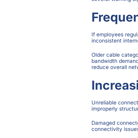
Freque
If employees regula
inconsistent inter
Older cable catego
bandwidth demands
reduce overall ne
Increa
Unreliable connect
improperly structu
Damaged connectors
connectivity issue