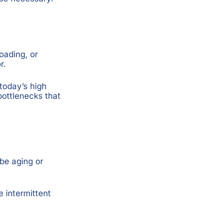
oading, or
r.
today’s high
ottlenecks that
be aging or
 intermittent