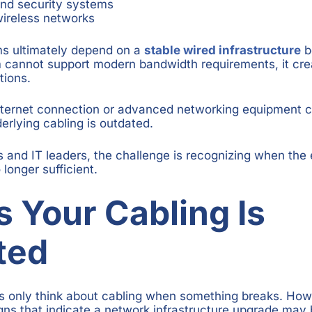
and security systems
ireless networks
ms ultimately depend on a
stable wired infrastructure
be
m cannot support modern bandwidth requirements, it cre
tions.
internet connection or advanced networking equipment 
derlying cabling is outdated.
s and IT leaders, the challenge is recognizing when the 
 longer sufficient.
s Your Cabling Is
ted
s only think about cabling when something breaks. Howe
gns that indicate a network infrastructure upgrade may