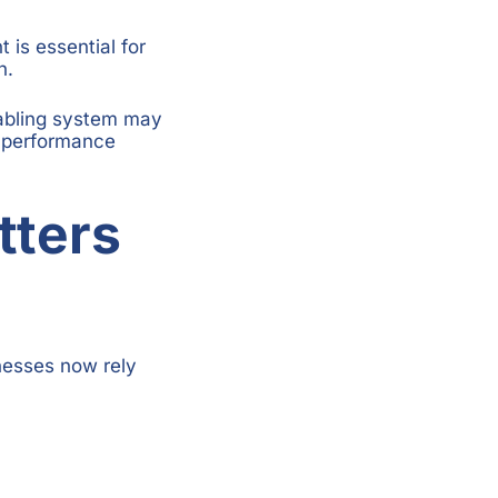
is essential for
h.
cabling system may
y performance
tters
inesses now rely