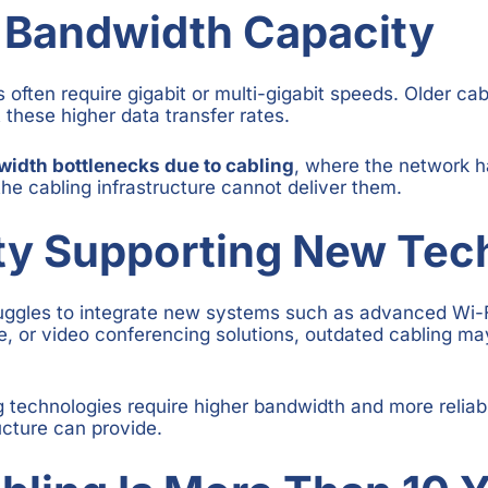
 Bandwidth Capacity
often require gigabit or multi-gigabit speeds. Older ca
t these higher data transfer rates.
idth bottlenecks due to cabling
, where the network 
the cabling infrastructure cannot deliver them.
lty Supporting New Te
ruggles to integrate new systems such as advanced Wi-F
re, or video conferencing solutions, outdated cabling ma
 technologies require higher bandwidth and more reliab
ucture can provide.