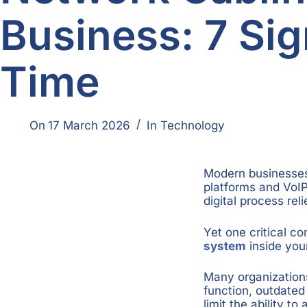
Business: 7 Sign
Time
On
17 March 2026
In
Technology
Modern businesses 
platforms and VoIP
digital process rel
Yet one critical c
system
inside your
Many organizations 
function, outdated 
limit the ability t