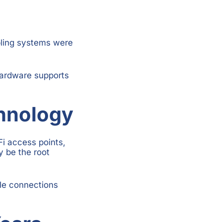
bling systems were
hardware supports
chnology
i access points,
y be the root
le connections