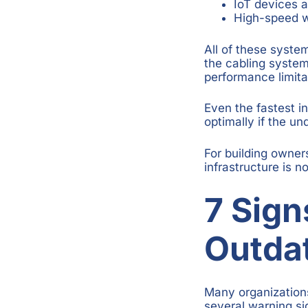
IoT devices 
High-speed w
All of these syste
the cabling syste
performance limita
Even the fastest 
optimally if the un
For building owner
infrastructure is no
7 Sign
Outda
Many organization
several warning si