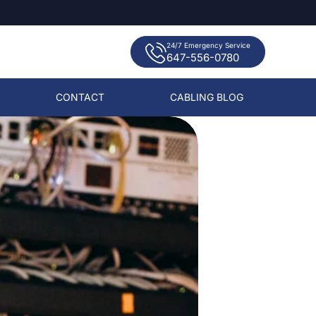
24/7 Emergency Service
647-556-0780
CONTACT
CABLING BLOG