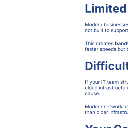
Limited
Modern businesses 
not built to suppor
This creates
bandw
faster speeds but 
Difficu
If your IT team st
cloud infrastructu
cause.
Modern networking
than older infrastr