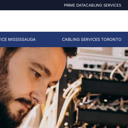
PRIME DATACABLING SERVICES
ICE MISSISSAUGA
CABLING SERVICES TORONTO