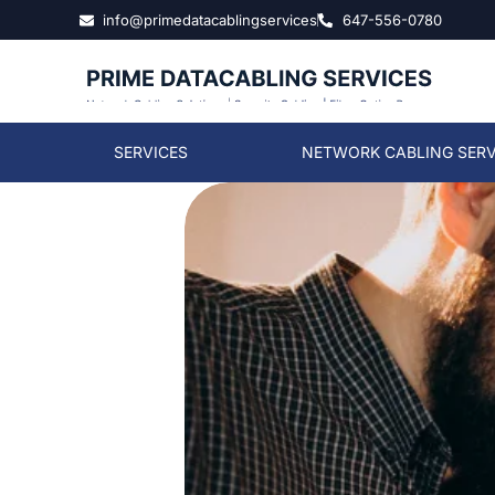
info@primedatacablingservices
647-556-0780
SERVICES
NETWORK CABLING SERV