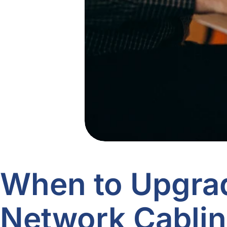
When to Upgra
Network Cablin