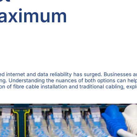
Maximum
ed internet and data reliability has surged. Businesses
abling. Understanding the nuances of both options can he
of fibre cable installation and traditional cabling, exp