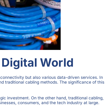
 Digital World
connectivity but also various data-driven services. In
d traditional cabling methods. The significance of this
egic investment. On the other hand, traditional cabling,
sinesses, consumers, and the tech industry at large.