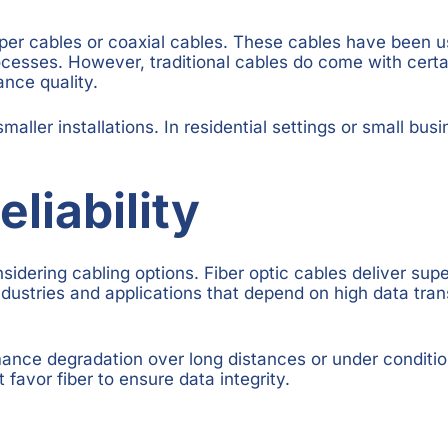
pper cables or coaxial cables. These cables have been u
processes. However, traditional cables do come with certa
ance quality.
smaller installations. In residential settings or small bu
liability
nsidering cabling options. Fiber optic cables deliver su
r industries and applications that depend on high data tr
mance degradation over long distances or under conditio
favor fiber to ensure data integrity.