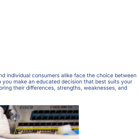
 and individual consumers alike face the choice between
lp you make an educated decision that best suits your
loring their differences, strengths, weaknesses, and