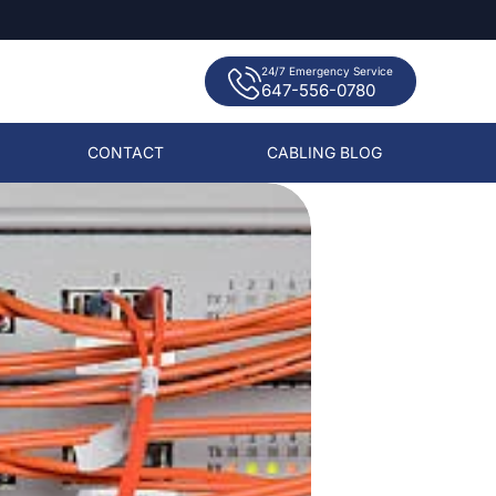
24/7 Emergency Service
647-556-0780
CONTACT
CABLING BLOG