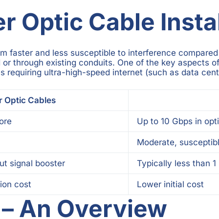
 Optic Cable Instal
em faster and less susceptible to interference compared 
or through existing conduits. One of the key aspects of f
s requiring ultra-high-speed internet (such as data cent
r Optic Cables
ore
Up to 10 Gbps in opt
Moderate, susceptibl
ut signal booster
Typically less than 1
tion cost
Lower initial cost
g – An Overview