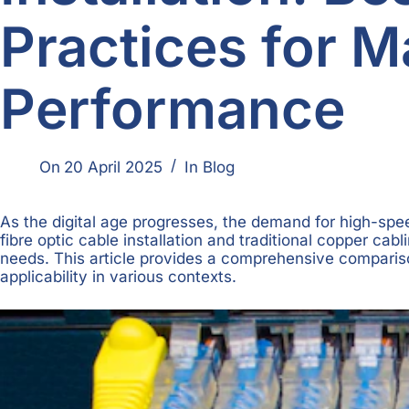
Practices for 
Performance
On
20 April 2025
In
Blog
As the digital age progresses, the demand for high-spe
fibre optic cable installation and traditional copper c
needs. This article provides a comprehensive comparison 
applicability in various contexts.