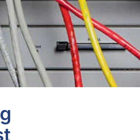
ng
st