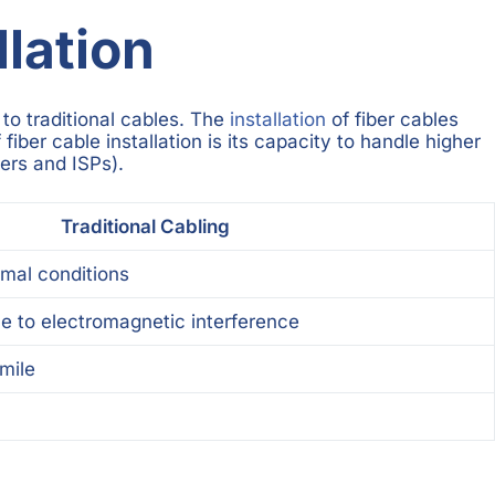
lation
to traditional cables. The
installation
of fiber cables
iber cable installation is its capacity to handle higher
ers and ISPs).
Traditional Cabling
imal conditions
e to electromagnetic interference
 mile