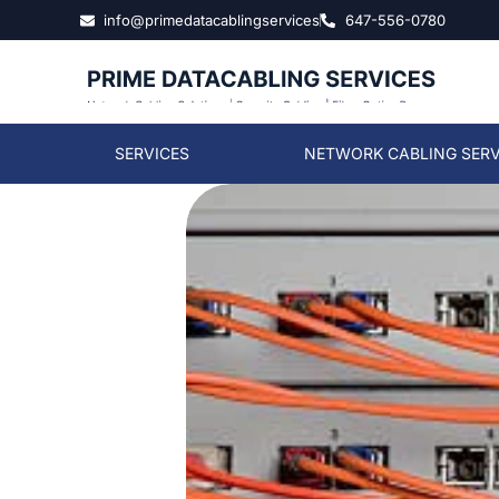
info@primedatacablingservices
647-556-0780
SERVICES
NETWORK CABLING SERV