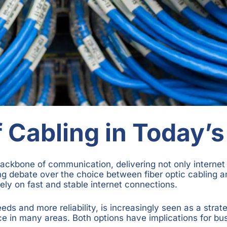
 Cabling in Today’s
backbone of communication, delivering not only internet 
ng debate over the choice between fiber optic cabling an
ely on fast and stable internet connections.
eds and more reliability, is increasingly seen as a strat
ce in many areas. Both options have implications for bu