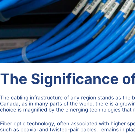
The Significance of
The cabling infrastructure of any region stands as the 
Canada, as in many parts of the world, there is a growi
choice is magnified by the emerging technologies that r
Fiber optic technology, often associated with higher spe
such as coaxial and twisted-pair cables, remains in pla