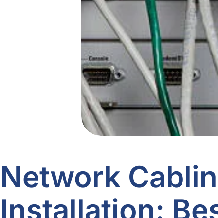
Network Cabli
Installation: Be