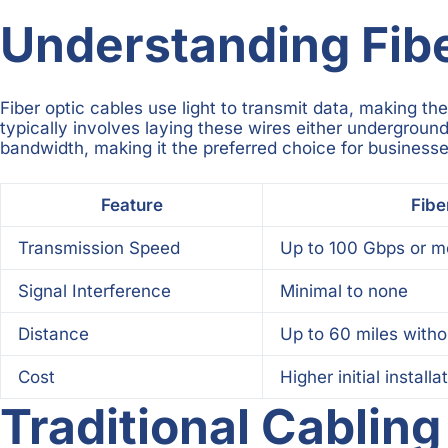
Understanding Fiber
Fiber optic cables use light to transmit data, making th
typically involves laying these wires either underground 
bandwidth, making it the preferred choice for businesse
Feature
Fibe
Transmission Speed
Up to 100 Gbps or m
Signal Interference
Minimal to none
Distance
Up to 60 miles witho
Cost
Higher initial installa
Traditional Cablin