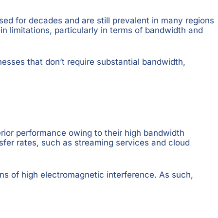
sed for decades and are still prevalent in many regions
in limitations, particularly in terms of bandwidth and
sinesses that don’t require substantial bandwidth,
perior performance owing to their high bandwidth
ansfer rates, such as streaming services and cloud
ns of high electromagnetic interference. As such,