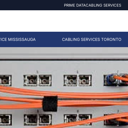
PRIME DATACABLING SERVICES
ICE MISSISSAUGA
CABLING SERVICES TORONTO