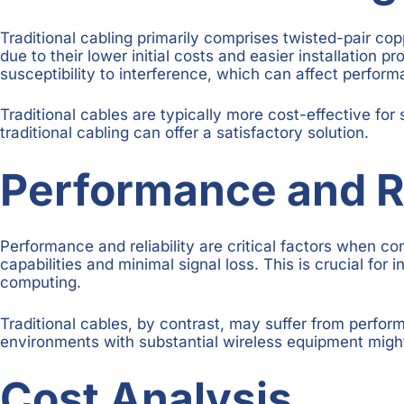
Traditional cabling primarily comprises twisted-pair co
due to their lower initial costs and easier installation 
susceptibility to interference, which can affect perform
Traditional cables are typically more cost-effective for 
traditional cabling can offer a satisfactory solution.
Performance and Re
Performance and reliability are critical factors when co
capabilities and minimal signal loss. This is crucial fo
computing.
Traditional cables, by contrast, may suffer from perfor
environments with substantial wireless equipment might 
Cost Analysis