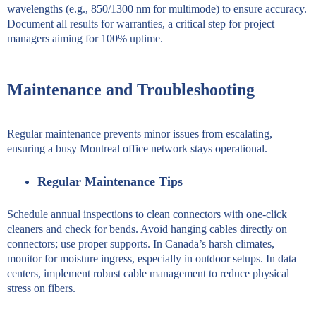
wavelengths (e.g., 850/1300 nm for multimode) to ensure accuracy.
Document all results for warranties, a critical step for project
managers aiming for 100% uptime.
Maintenance and Troubleshooting
Regular maintenance prevents minor issues from escalating,
ensuring a busy Montreal office network stays operational.
Regular Maintenance Tips
Schedule annual inspections to clean connectors with one-click
cleaners and check for bends. Avoid hanging cables directly on
connectors; use proper supports. In Canada’s harsh climates,
monitor for moisture ingress, especially in outdoor setups. In data
centers, implement robust cable management to reduce physical
stress on fibers.