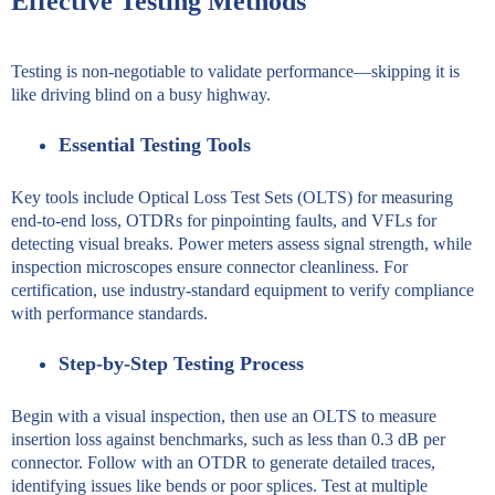
Effective Testing Methods
Testing is non-negotiable to validate performance—skipping it is
like driving blind on a busy highway.
Essential Testing Tools
Key tools include Optical Loss Test Sets (OLTS) for measuring
end-to-end loss, OTDRs for pinpointing faults, and VFLs for
detecting visual breaks. Power meters assess signal strength, while
inspection microscopes ensure connector cleanliness. For
certification, use industry-standard equipment to verify compliance
with performance standards.
Step-by-Step Testing Process
Begin with a visual inspection, then use an OLTS to measure
insertion loss against benchmarks, such as less than 0.3 dB per
connector. Follow with an OTDR to generate detailed traces,
identifying issues like bends or poor splices. Test at multiple