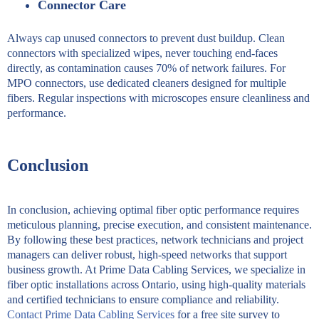
Connector Care
Always cap unused connectors to prevent dust buildup. Clean
connectors with specialized wipes, never touching end-faces
directly, as contamination causes 70% of network failures. For
MPO connectors, use dedicated cleaners designed for multiple
fibers. Regular inspections with microscopes ensure cleanliness and
performance.
Conclusion
In conclusion, achieving optimal fiber optic performance requires
meticulous planning, precise execution, and consistent maintenance.
By following these best practices, network technicians and project
managers can deliver robust, high-speed networks that support
business growth. At Prime Data Cabling Services, we specialize in
fiber optic installations across Ontario, using high-quality materials
and certified technicians to ensure compliance and reliability.
Contact Prime Data Cabling Services
for a free site survey to