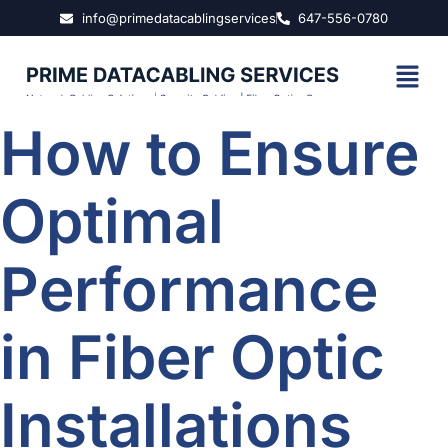
info@primedatacablingservices
647-556-0780
How to Ensure
Optimal
Performance
in Fiber Optic
Installations