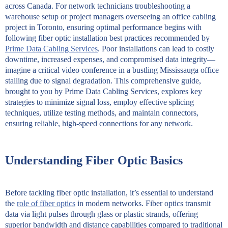
across Canada. For network technicians troubleshooting a
warehouse setup or project managers overseeing an office cabling
project in Toronto, ensuring optimal performance begins with
following fiber optic installation best practices recommended by
Prime Data Cabling Services
. Poor installations can lead to costly
downtime, increased expenses, and compromised data integrity—
imagine a critical video conference in a bustling Mississauga office
stalling due to signal degradation. This comprehensive guide,
brought to you by Prime Data Cabling Services, explores key
strategies to minimize signal loss, employ effective splicing
techniques, utilize testing methods, and maintain connectors,
ensuring reliable, high-speed connections for any network.
Understanding Fiber Optic Basics
Before tackling fiber optic installation, it’s essential to understand
the
role of fiber optics
in modern networks. Fiber optics transmit
data via light pulses through glass or plastic strands, offering
superior bandwidth and distance capabilities compared to traditional