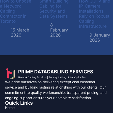
How to Choose
Smart Building
How CCTV and
a Network
Cabling for
IP-Camera
Cabling
Security and
Installations
Contractor in
Data Systems
Rely on Robust
Toronto
Cabling
8
Infrastructure
15 March
February
2026
2026
9 January
2026
We pride ourselves on delivering exceptional customer
service and building lasting relationships with our clients. Our
commitment to quality workmanship, transparent pricing, and
ongoing support ensures your complete satisfaction.
Quick Links
Home