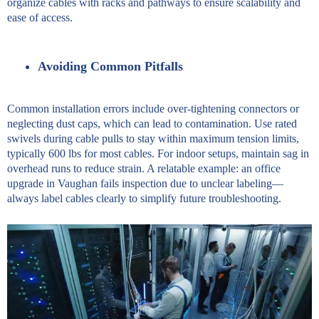
organize cables with racks and pathways to ensure scalability and
ease of access.
Avoiding Common Pitfalls
Common installation errors include over-tightening connectors or
neglecting dust caps, which can lead to contamination. Use rated
swivels during cable pulls to stay within maximum tension limits,
typically 600 lbs for most cables. For indoor setups, maintain sag in
overhead runs to reduce strain. A relatable example: an office
upgrade in Vaughan fails inspection due to unclear labeling—
always label cables clearly to simplify future troubleshooting.