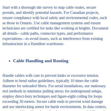
Start with a thorough site survey to map cable routes, secure
permits, and identify potential hazards. For Canadian projects,
ensure compliance with local safety and environmental codes, such
as those in Ontario. Use cable management systems and ensure
technicians are certified for tasks like working at heights. Document
all details—cable paths, connector types, and performance
expectations—to avoid issues, such as interference from existing
infrastructure in a Hamilton warehouse.
Cable Handling and Routing
Handle cables with care to prevent kinks or excessive tension.
Adhere to bend radius guidelines, typically 10 times the cable
diameter for unloaded fibers. For aerial installations, use stationary
reel methods to minimize pulling stress; for underground setups,
employ direct-bury techniques and figure-eight coiling for loops
exceeding 30 meters. Secure cable ends to prevent wind damage
and use interlocking armor for harsh environments. In data centers,