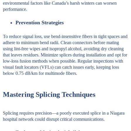
environmental factors like Canada’s harsh winters can worsen
performance.
Prevention Strategies
To reduce signal loss, use bend-insensitive fibers in tight spaces and
adhere to minimum bend radii. Clean connectors before mating
using lint-free wipes and isopropyl alcohol, avoiding dry cleaning
that leaves residues. Minimize splices during installation and opt for
low-loss fusion methods when possible. Regular inspections with
visual fault locators (VFLs) can catch issues early, keeping loss
below 0.75 dB/km for multimode fibers.
Mastering Splicing Techniques
Splicing requires precision—a poorly executed splice in a Niagara
hospital network could disrupt critical communications.