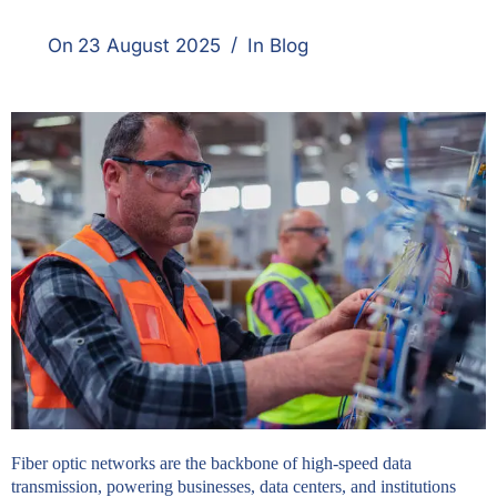
On
23 August 2025
In
Blog
Fiber optic networks are the backbone of high-speed data
transmission, powering businesses, data centers, and institutions