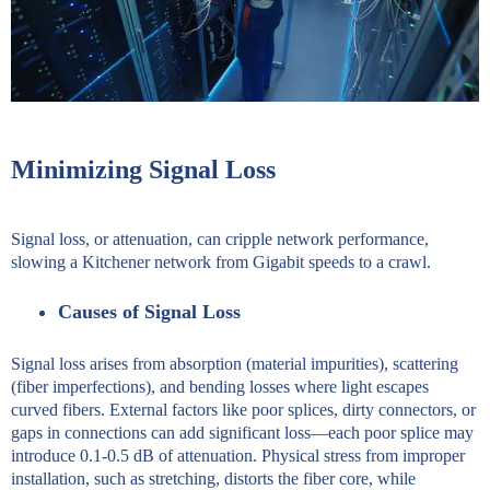
Minimizing Signal Loss
Signal loss, or attenuation, can cripple network performance,
slowing a Kitchener network from Gigabit speeds to a crawl.
Causes of Signal Loss
Signal loss arises from absorption (material impurities), scattering
(fiber imperfections), and bending losses where light escapes
curved fibers. External factors like poor splices, dirty connectors, or
gaps in connections can add significant loss—each poor splice may
introduce 0.1-0.5 dB of attenuation. Physical stress from improper
installation, such as stretching, distorts the fiber core, while