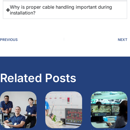
Why is proper cable handling important during
installation?
PREVIOUS
NEXT
Related Posts