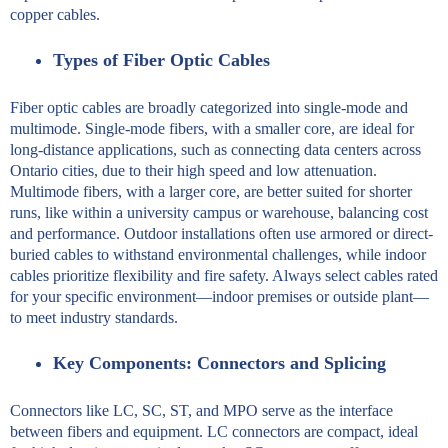
copper cables.
Types of Fiber Optic Cables
Fiber optic cables are broadly categorized into single-mode and
multimode. Single-mode fibers, with a smaller core, are ideal for
long-distance applications, such as connecting data centers across
Ontario cities, due to their high speed and low attenuation.
Multimode fibers, with a larger core, are better suited for shorter
runs, like within a university campus or warehouse, balancing cost
and performance. Outdoor installations often use armored or direct-
buried cables to withstand environmental challenges, while indoor
cables prioritize flexibility and fire safety. Always select cables rated
for your specific environment—indoor premises or outside plant—
to meet industry standards.
Key Components: Connectors and Splicing
Connectors like LC, SC, ST, and MPO serve as the interface
between fibers and equipment. LC connectors are compact, ideal