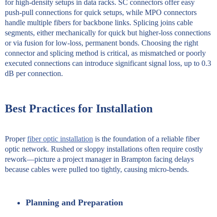
for high-density setups in data racks. SC connectors offer easy
push-pull connections for quick setups, while MPO connectors
handle multiple fibers for backbone links. Splicing joins cable
segments, either mechanically for quick but higher-loss connections
or via fusion for low-loss, permanent bonds. Choosing the right
connector and splicing method is critical, as mismatched or poorly
executed connections can introduce significant signal loss, up to 0.3
dB per connection.
Best Practices for Installation
Proper
fiber optic installation
is the foundation of a reliable fiber
optic network. Rushed or sloppy installations often require costly
rework—picture a project manager in Brampton facing delays
because cables were pulled too tightly, causing micro-bends.
Planning and Preparation