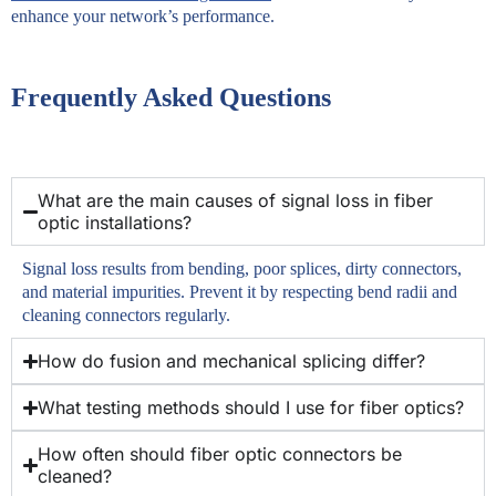
enhance your network’s performance.
Frequently Asked Questions
What are the main causes of signal loss in fiber
optic installations?
Signal loss results from bending, poor splices, dirty connectors,
and material impurities. Prevent it by respecting bend radii and
cleaning connectors regularly.
How do fusion and mechanical splicing differ?
What testing methods should I use for fiber optics?
How often should fiber optic connectors be
cleaned?