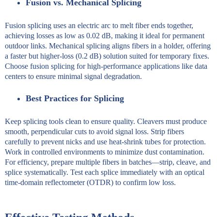
Fusion vs. Mechanical Splicing
Fusion splicing uses an electric arc to melt fiber ends together,
achieving losses as low as 0.02 dB, making it ideal for permanent
outdoor links. Mechanical splicing aligns fibers in a holder, offering
a faster but higher-loss (0.2 dB) solution suited for temporary fixes.
Choose fusion splicing for high-performance applications like data
centers to ensure minimal signal degradation.
Best Practices for Splicing
Keep splicing tools clean to ensure quality. Cleavers must produce
smooth, perpendicular cuts to avoid signal loss. Strip fibers
carefully to prevent nicks and use heat-shrink tubes for protection.
Work in controlled environments to minimize dust contamination.
For efficiency, prepare multiple fibers in batches—strip, cleave, and
splice systematically. Test each splice immediately with an optical
time-domain reflectometer (OTDR) to confirm low loss.